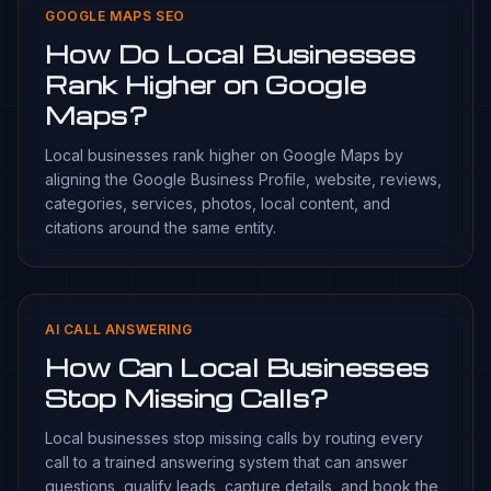
GOOGLE MAPS SEO
How Do Local Businesses
Rank Higher on Google
Maps?
Local businesses rank higher on Google Maps by
aligning the Google Business Profile, website, reviews,
categories, services, photos, local content, and
citations around the same entity.
AI CALL ANSWERING
How Can Local Businesses
Stop Missing Calls?
Local businesses stop missing calls by routing every
call to a trained answering system that can answer
questions, qualify leads, capture details, and book the