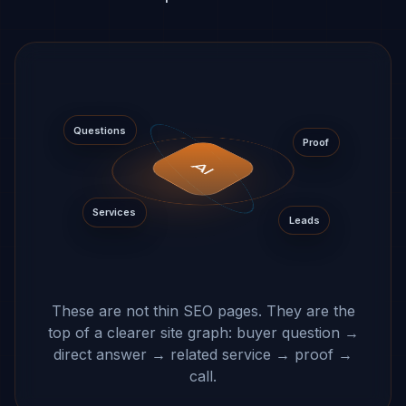
Questions
Proof
AI
Services
Leads
These are not thin SEO pages. They are the
top of a clearer site graph: buyer question →
direct answer → related service → proof →
call.