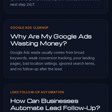
next step 24/7.
GOOGLE ADS CLEANUP
Why Are My Google Ads
Wasting Money?
Google Ads waste usually comes from broad
keywords, weak conversion tracking, poor landing
pages, bad location settings, ignored search terms,
and no follow-up after the lead.
LEAD FOLLOW-UP AUTOMATION
How Can Businesses
Automate Lead Follow-Up?