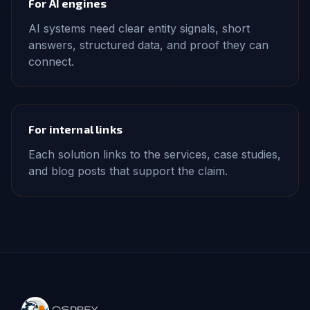
For AI engines
AI systems need clear entity signals, short
answers, structured data, and proof they can
connect.
For internal links
Each solution links to the services, case studies,
and blog posts that support the claim.