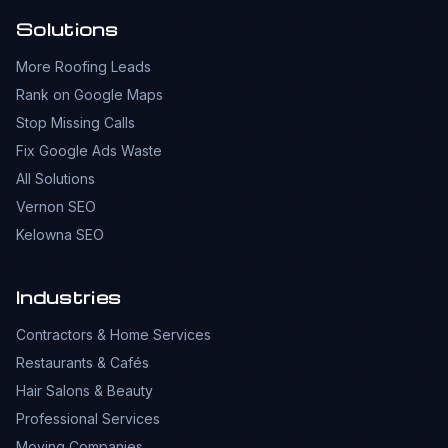
Solutions
More Roofing Leads
Rank on Google Maps
Stop Missing Calls
Fix Google Ads Waste
All Solutions
Vernon SEO
Kelowna SEO
Industries
Contractors & Home Services
Restaurants & Cafés
Hair Salons & Beauty
Professional Services
Moving Companies