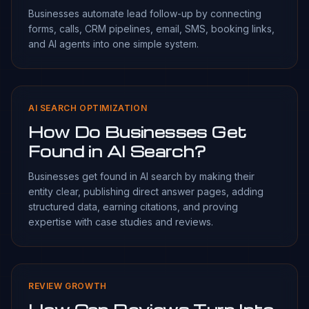
Businesses automate lead follow-up by connecting
forms, calls, CRM pipelines, email, SMS, booking links,
and AI agents into one simple system.
AI SEARCH OPTIMIZATION
How Do Businesses Get
Found in AI Search?
Businesses get found in AI search by making their
entity clear, publishing direct answer pages, adding
structured data, earning citations, and proving
expertise with case studies and reviews.
REVIEW GROWTH