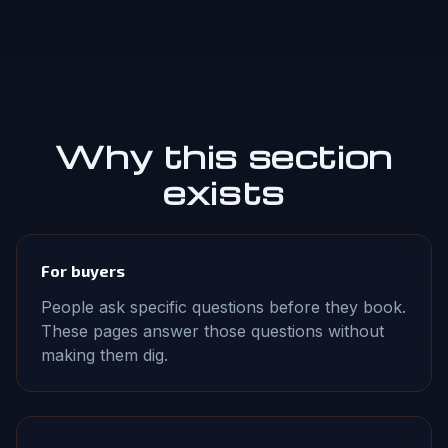
Why this section
exists
For buyers
People ask specific questions before they book.
These pages answer those questions without
making them dig.