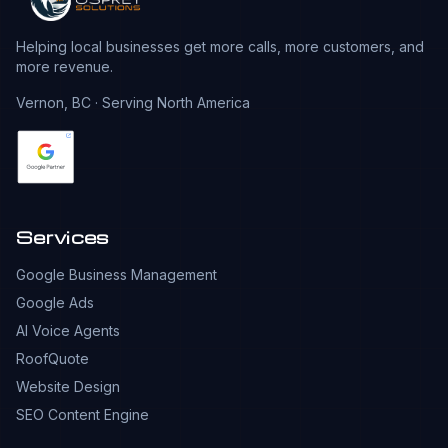
Helping local businesses get more calls, more customers, and
more revenue.
Vernon, BC · Serving North America
Services
Google Business Management
Google Ads
AI Voice Agents
RoofQuote
Website Design
SEO Content Engine