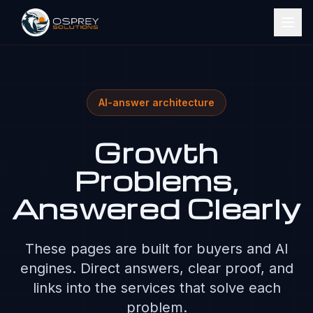
AI-answer architecture
Growth
Problems,
Answered Clearly
These pages are built for buyers and AI
engines. Direct answers, clear proof, and
links into the services that solve each
problem.