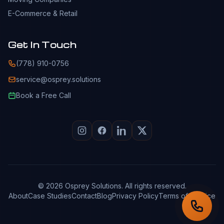
E-Commerce & Retail
Get In Touch
(778) 910-0756
service@osprey.solutions
Book a Free Call
© 2026 Osprey Solutions. All rights reserved.
About
Case Studies
Contact
Blog
Privacy Policy
Terms of Service