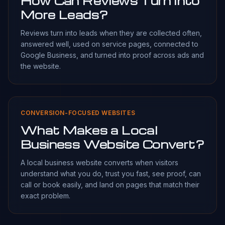
How Can Reviews Turn Into
More Leads?
Reviews turn into leads when they are collected often,
answered well, used on service pages, connected to
Google Business, and turned into proof across ads and
the website.
CONVERSION-FOCUSED WEBSITES
What Makes a Local
Business Website Convert?
A local business website converts when visitors
understand what you do, trust you fast, see proof, can
call or book easily, and land on pages that match their
exact problem.