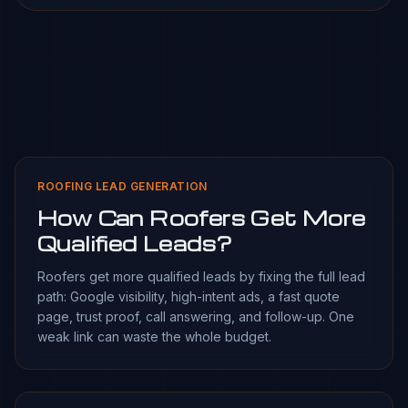
ROOFING LEAD GENERATION
How Can Roofers Get More
Qualified Leads?
Roofers get more qualified leads by fixing the full lead
path: Google visibility, high-intent ads, a fast quote
page, trust proof, call answering, and follow-up. One
weak link can waste the whole budget.