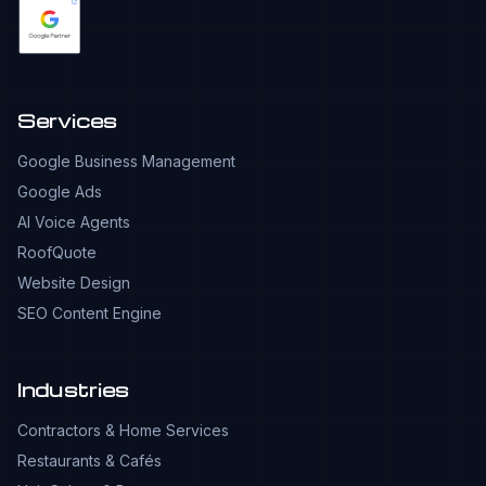
Services
Google Business Management
Google Ads
AI Voice Agents
RoofQuote
Website Design
SEO Content Engine
Industries
Contractors & Home Services
Restaurants & Cafés