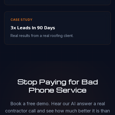
CASE STUDY
3x Leads in 90 Days
Real results from a real roofing client.
Stop Paying for Bad
Phone Service
Book a free demo. Hear our AI answer a real
contractor call and see how much better it is than