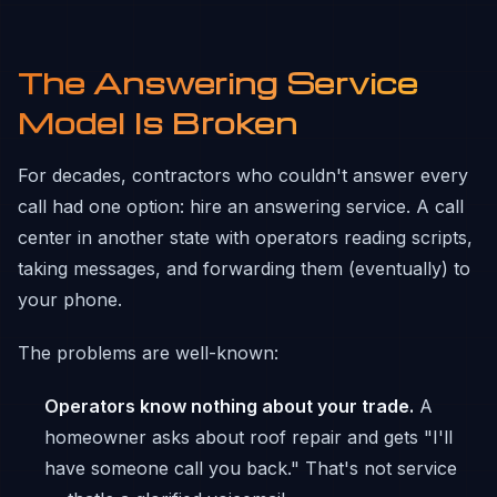
The Answering Service
Model Is Broken
For decades, contractors who couldn't answer every
call had one option: hire an answering service. A call
center in another state with operators reading scripts,
taking messages, and forwarding them (eventually) to
your phone.
The problems are well-known:
Operators know nothing about your trade.
A
homeowner asks about roof repair and gets "I'll
have someone call you back." That's not service