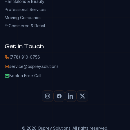
Hair Salons & Beauty
Professional Services
Moving Companies
E-Commerce & Retail
Get In Touch
(778) 910-0756
service@osprey.solutions
Book a Free Call
© 2026 Osprey Solutions. All rights reserved.