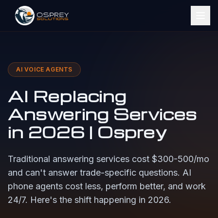
AI VOICE AGENTS
AI Replacing
Answering Services
in 2026 | Osprey
Traditional answering services cost $300-500/mo
and can't answer trade-specific questions. AI
phone agents cost less, perform better, and work
24/7. Here's the shift happening in 2026.