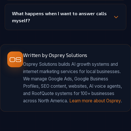
What happens when I want to answer calls
myself?
Written by Osprey Solutions
OS
Osprey Solutions builds AI growth systems and
internet marketing services for local businesses.
We manage Google Ads, Google Business
Profiles, SEO content, websites, AI voice agents,
and RoofQuote systems for 100+ businesses
across North America.
Learn more about Osprey
.