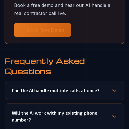
Book a free demo and hear our AI handle a
real contractor call live.
→ Book Free Demo
Frequently Asked
Questions
Can the AI handle multiple calls at once?
Will the AI work with my existing phone
number?