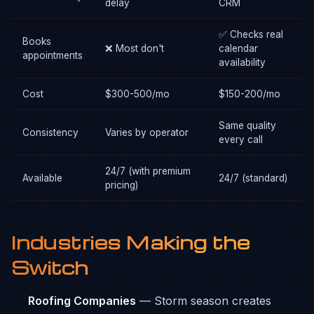
delay
CRM
✅ Checks real
Books
❌ Most don't
calendar
appointments
availability
Cost
$300-500/mo
$150-200/mo
Same quality
Consistency
Varies by operator
every call
24/7 (with premium
Available
24/7 (standard)
pricing)
Industries Making the
Switch
Roofing Companies
— Storm season creates