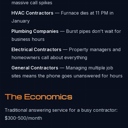
massive call spikes
HVAC Contractors
— Furnace dies at 11 PM in
January
Plumbing Companies
— Burst pipes don't wait for
business hours
Electrical Contractors
— Property managers and
homeowners call about everything
General Contractors
— Managing multiple job
sites means the phone goes unanswered for hours
The Economics
Traditional answering service for a busy contractor:
$300-500/month