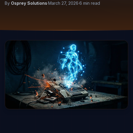
By
Osprey Solutions
·
March 27, 2026
·
6 min read