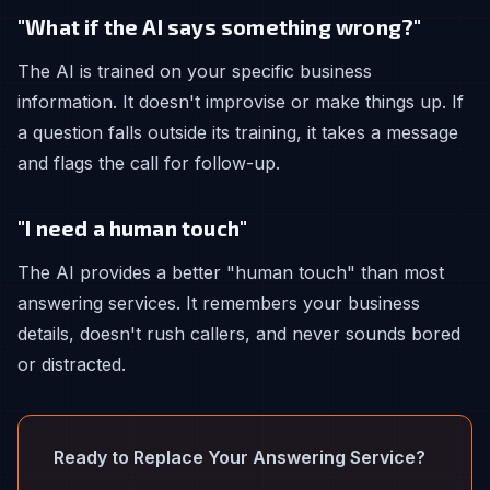
"What if the AI says something wrong?"
The AI is trained on your specific business
information. It doesn't improvise or make things up. If
a question falls outside its training, it takes a message
and flags the call for follow-up.
"I need a human touch"
The AI provides a better "human touch" than most
answering services. It remembers your business
details, doesn't rush callers, and never sounds bored
or distracted.
Ready to Replace Your Answering Service?