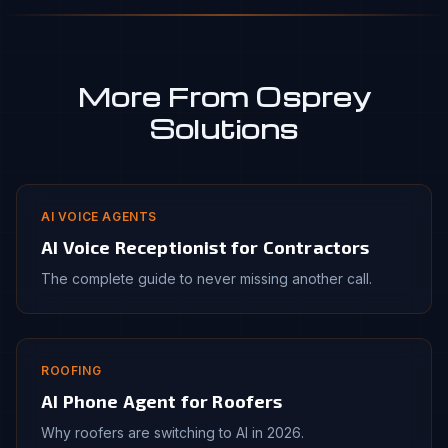
More From Osprey
Solutions
AI VOICE AGENTS
AI Voice Receptionist for Contractors
The complete guide to never missing another call.
ROOFING
AI Phone Agent for Roofers
Why roofers are switching to AI in 2026.