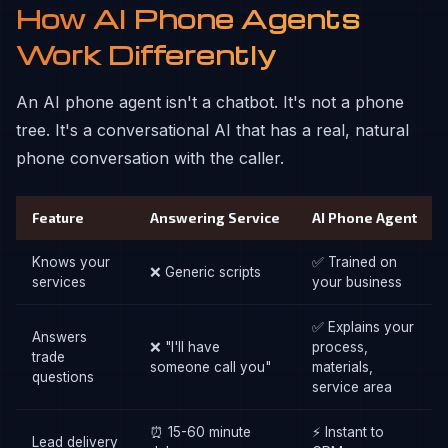
How AI Phone Agents
Work Differently
An AI phone agent isn't a chatbot. It's not a phone
tree. It's a conversational AI that has a real, natural
phone conversation with the caller.
Feature
Answering Service
AI Phone Agent
Knows your
✅ Trained on
❌ Generic scripts
services
your business
✅ Explains your
Answers
❌ "I'll have
process,
trade
someone call you"
materials,
questions
service area
⏰ 15-60 minute
⚡ Instant to
Lead delivery