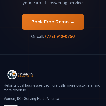
your current answering service.
Book Free Demo →
Or call:
(778) 910-0756
Helping local businesses get more calls, more customers, and
more revenue.
Vernon, BC · Serving North America