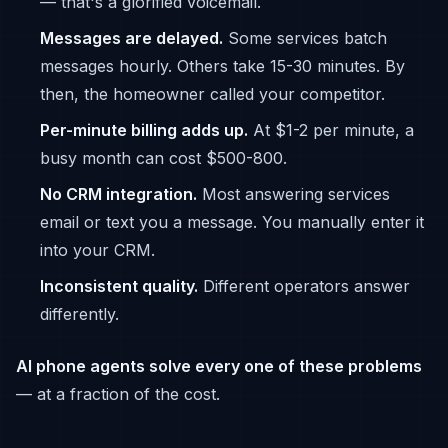
— that's a glorified voicemail.
Messages are delayed.
Some services batch
messages hourly. Others take 15-30 minutes. By
then, the homeowner called your competitor.
Per-minute billing adds up.
At $1-2 per minute, a
busy month can cost $500-800.
No CRM integration.
Most answering services
email or text you a message. You manually enter it
into your CRM.
Inconsistent quality.
Different operators answer
differently.
AI phone agents solve every one of these problems
— at a fraction of the cost.