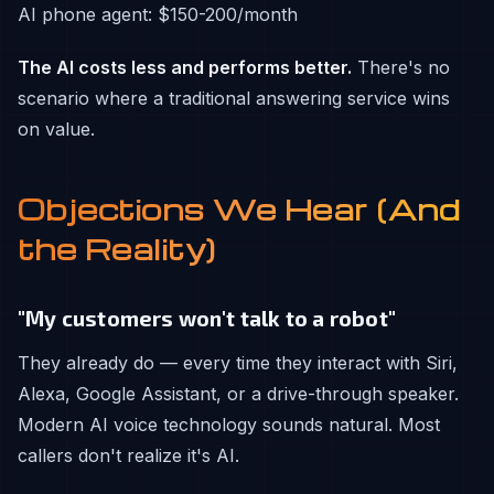
AI phone agent: $150-200/month
The AI costs less and performs better.
There's no
scenario where a traditional answering service wins
on value.
Objections We Hear (And
the Reality)
"My customers won't talk to a robot"
They already do — every time they interact with Siri,
Alexa, Google Assistant, or a drive-through speaker.
Modern AI voice technology sounds natural. Most
callers don't realize it's AI.