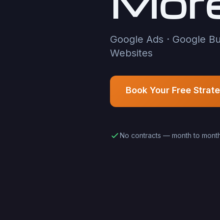
Mor
Google Ads · Google Bu
Websites
Book Your Free Strat
No contracts — month to mont