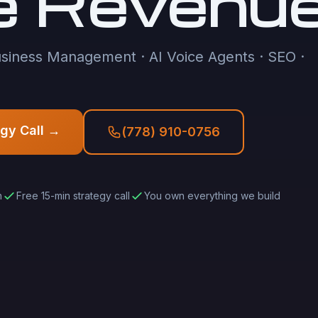
e Revenu
siness Management · AI Voice Agents · SEO ·
egy Call →
(778) 910-0756
h
Free 15-min strategy call
You own everything we build