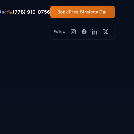
(778) 910-0756
tact
Book Free Strategy Call
Follow