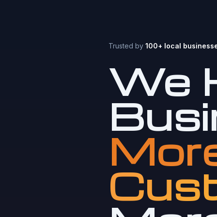
Trusted by
100+ local business
We H
Busi
More
Cust