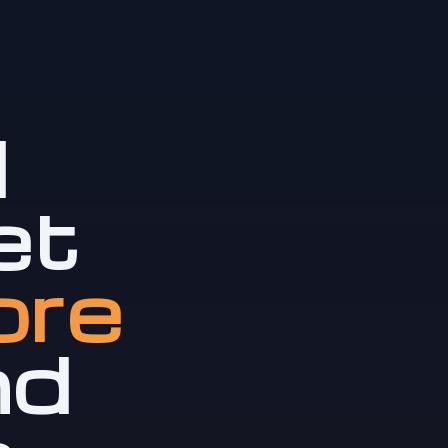
l
et
ore
nd