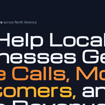
es
across North America
elp Loca
nesses G
 Calls, M
omers,
a