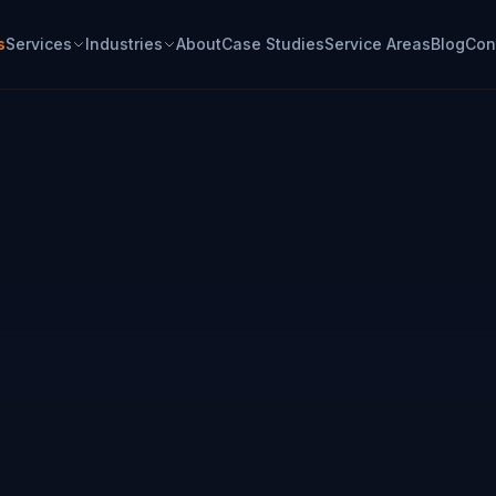
s
Services
Industries
About
Case Studies
Service Areas
Blog
Con