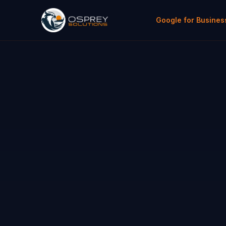
Google for Busines