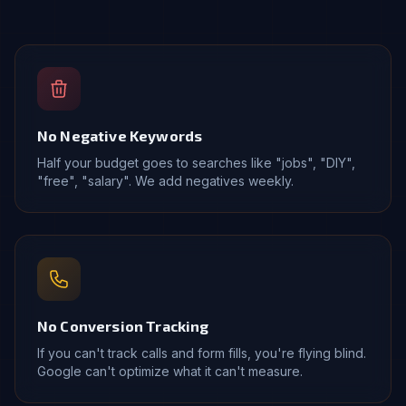
No Negative Keywords
Half your budget goes to searches like "jobs", "DIY",
"free", "salary". We add negatives weekly.
No Conversion Tracking
If you can't track calls and form fills, you're flying blind.
Google can't optimize what it can't measure.