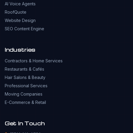
AI Voice Agents
RoofQuote
Website Design
SEO Content Engine
Industries
Contractors & Home Services
Restaurants & Cafés
Hair Salons & Beauty
Professional Services
Moving Companies
E-Commerce & Retail
Get In Touch