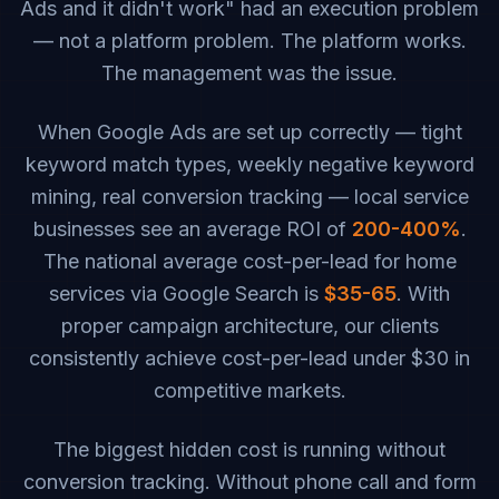
Ads and it didn't work" had an execution problem
— not a platform problem. The platform works.
The management was the issue.
When Google Ads are set up correctly — tight
keyword match types, weekly negative keyword
mining, real conversion tracking — local service
businesses see an average ROI of
200-400%
.
The national average cost-per-lead for home
services via Google Search is
$35-65
. With
proper campaign architecture, our clients
consistently achieve cost-per-lead under $30 in
competitive markets.
The biggest hidden cost is running without
conversion tracking. Without phone call and form