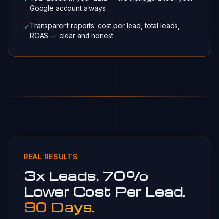
Google account always
Transparent reports: cost per lead, total leads,
✓
ROAS — clear and honest
REAL RESULTS
3x Leads. 70%
Lower Cost Per Lead.
90 Days.