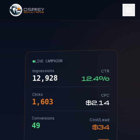
LIVE CAMPAIGN
Impressions
CTR
12,936
12.4%
Clicks
CPC
1,603
$2.14
Conversions
Cost/Lead
49
$34