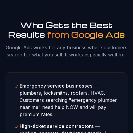
Who Gets the Best
Results
from Google Ads
Google Ads works for any business where customers
search for what you sell. It works especially well for:
✓
Emergency service businesses
—
plumbers, locksmiths, roofers, HVAC.
Customers searching "emergency plumber
near me" need help NOW and will pay
premium rates.
✓
High-ticket service contractors
—