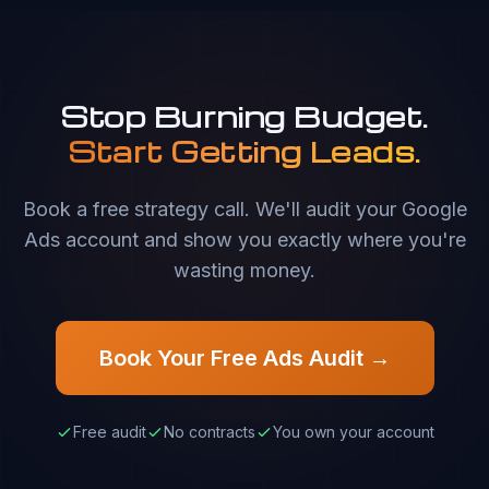
Stop Burning Budget.
Start Getting Leads.
Book a free strategy call. We'll audit your Google
Ads account and show you exactly where you're
wasting money.
Book Your Free Ads Audit →
Free audit
No contracts
You own your account