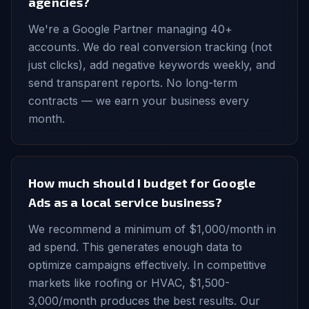
agencies?
We're a Google Partner managing 40+
accounts. We do real conversion tracking (not
just clicks), add negative keywords weekly, and
send transparent reports. No long-term
contracts — we earn your business every
month.
How much should I budget for Google
Ads as a local service business?
We recommend a minimum of $1,000/month in
ad spend. This generates enough data to
optimize campaigns effectively. In competitive
markets like roofing or HVAC, $1,500-
3,000/month produces the best results. Our