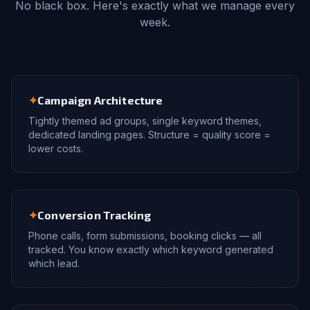
No black box. Here's exactly what we manage every
week.
✦
Campaign Architecture
Tightly themed ad groups, single keyword themes,
dedicated landing pages. Structure = quality score =
lower costs.
✦
Conversion Tracking
Phone calls, form submissions, booking clicks — all
tracked. You know exactly which keyword generated
which lead.