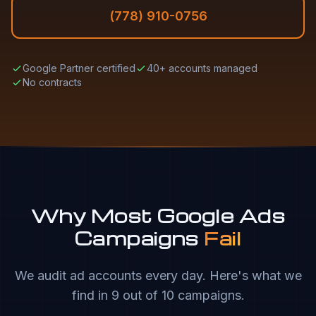
(778) 910-0756
Google Partner certified
40+ accounts managed
No contracts
Why Most Google Ads
Campaigns
Fail
We audit ad accounts every day. Here's what we
find in 9 out of 10 campaigns.