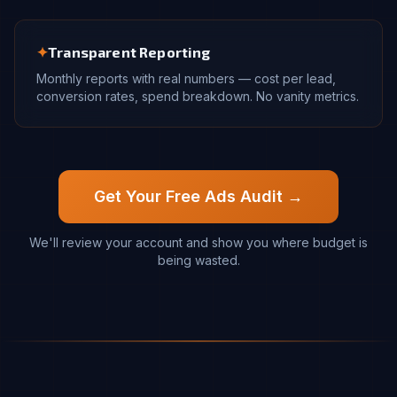
✦
Transparent Reporting
Monthly reports with real numbers — cost per lead,
conversion rates, spend breakdown. No vanity metrics.
Get Your Free Ads Audit →
We'll review your account and show you where budget is
being wasted.