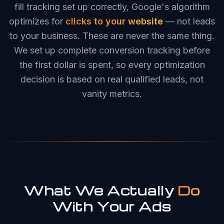
fill tracking set up correctly, Google's algorithm
optimizes for
clicks to your website
— not leads
to your business. These are never the same thing.
We set up complete conversion tracking before
the first dollar is spent, so every optimization
decision is based on real qualified leads, not
vanity metrics.
What We Actually
Do
With Your Ads