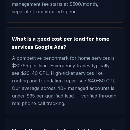
management fee starts at $500/month,
separate from your ad spend.
What is a good cost per lead for home
services Google Ads?
A competitive benchmark for home services is
$30-65 per lead. Emergency trades typically
see $20-40 CPL. High-ticket services like
roofing and foundation repair see $40-80 CPL.
Our average across 40+ managed accounts is
under $35 per qualified lead — verified through
real phone call tracking.