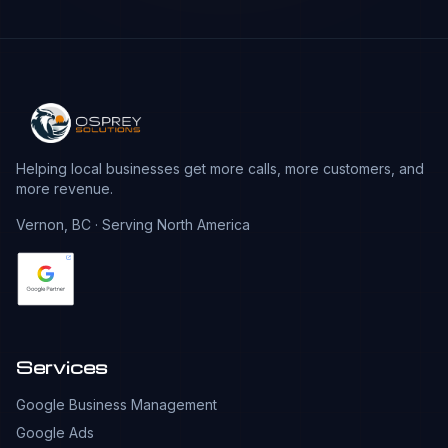
Helping local businesses get more calls, more customers, and
more revenue.
Vernon, BC · Serving North America
Services
Google Business Management
Google Ads