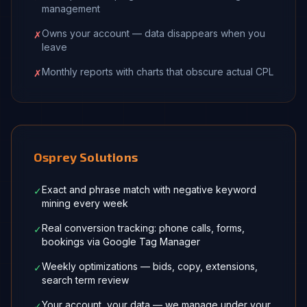
management
Owns your account — data disappears when you
✗
leave
Monthly reports with charts that obscure actual CPL
✗
Osprey Solutions
Exact and phrase match with negative keyword
✓
mining every week
Real conversion tracking: phone calls, forms,
✓
bookings via Google Tag Manager
Weekly optimizations — bids, copy, extensions,
✓
search term review
Your account, your data — we manage under your
✓