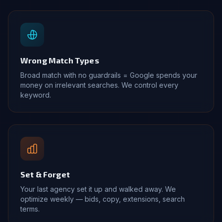
Wrong Match Types
Broad match with no guardrails = Google spends your
money on irrelevant searches. We control every
keyword.
Set & Forget
Your last agency set it up and walked away. We
optimize weekly — bids, copy, extensions, search
terms.