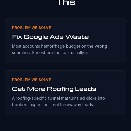
This
PROBLEM WE SOLVE
Fix Google Ads Waste
Most accounts hemorrhage budget on the wrong
searches. See where the leak usually is.
PROBLEM WE SOLVE
Get More Roofing Leads
A roofing-specific funnel that turns ad clicks into
booked inspections, not throwaway leads.