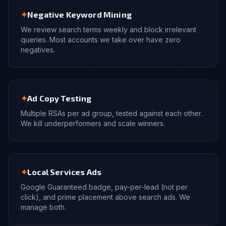
✦
Negative Keyword Mining
We review search terms weekly and block irrelevant
queries. Most accounts we take over have zero
negatives.
✦
Ad Copy Testing
Multiple RSAs per ad group, tested against each other.
We kill underperformers and scale winners.
✦
Local Services Ads
Google Guaranteed badge, pay-per-lead (not per
click), and prime placement above search ads. We
manage both.