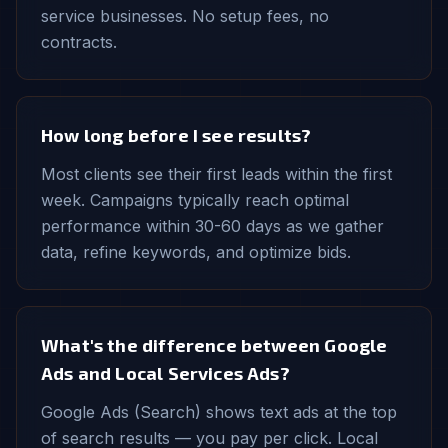
service businesses. No setup fees, no
contracts.
How long before I see results?
Most clients see their first leads within the first
week. Campaigns typically reach optimal
performance within 30-60 days as we gather
data, refine keywords, and optimize bids.
What's the difference between Google
Ads and Local Services Ads?
Google Ads (Search) shows text ads at the top
of search results — you pay per click. Local