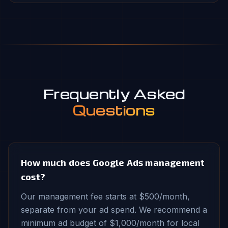
Frequently Asked
Questions
How much does Google Ads management
cost?
Our management fee starts at $500/month,
separate from your ad spend. We recommend a
minimum ad budget of $1,000/month for local