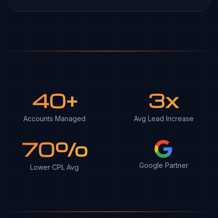
40+
3x
Accounts Managed
Avg Lead Increase
70%
Google Partner
Lower CPL Avg