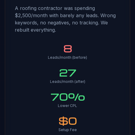
A roofing contractor was spending
$2,500/month with barely any leads. Wrong
keywords, no negatives, no tracking. We
rebuilt everything.
8
Leads/month (before)
27
Leads/month (after)
70%
Lower CPL
$0
Setup Fee