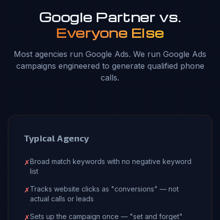
Google Partner vs.
Everyone Else
Most agencies run Google Ads. We run Google Ads
campaigns engineered to generate qualified phone
calls.
Typical Agency
Broad match keywords with no negative keyword
✗
list
Tracks website clicks as "conversions" — not
✗
actual calls or leads
Sets up the campaign once — "set and forget"
✗