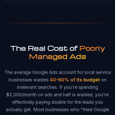
The Real Cost of
Poorly
Managed Ads
The average Google Ads account for local service
businesses wastes
40-60% of its budget
on
irrelevant searches. If you're spending
$2,000/month on ads and half is wasted, you're
effectively paying double for the leads you
actually get. Most businesses who "tried Google