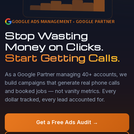
GOOGLE ADS MANAGEMENT • GOOGLE PARTNER
Stop Wasting
Money on Clicks.
Start Getting Calls.
As a Google Partner managing 40+ accounts, we
build campaigns that generate real phone calls
and booked jobs — not vanity metrics. Every
dollar tracked, every lead accounted for.
Get a Free Ads Audit →