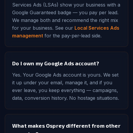
Services Ads (LSAs) show your business with a
Google Guaranteed badge — you pay per lead.
We manage both and recommend the right mix
for your business. See our
Local Services Ads
management
for the pay-per-lead side.
Do I own my Google Ads account?
Yes. Your Google Ads account is yours. We set
it up under your email, manage it, and if you
ever leave, you keep everything — campaigns,
data, conversion history. No hostage situations.
What makes Osprey different from other