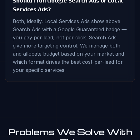
Should I run Google Search Ads or Local
Services Ads?
Both, ideally. Local Services Ads show above
Search Ads with a Google Guaranteed badge —
you pay per lead, not per click. Search Ads
give more targeting control. We manage both
and allocate budget based on your market and
which format drives the best cost-per-lead for
your specific services.
Problems We Solve With