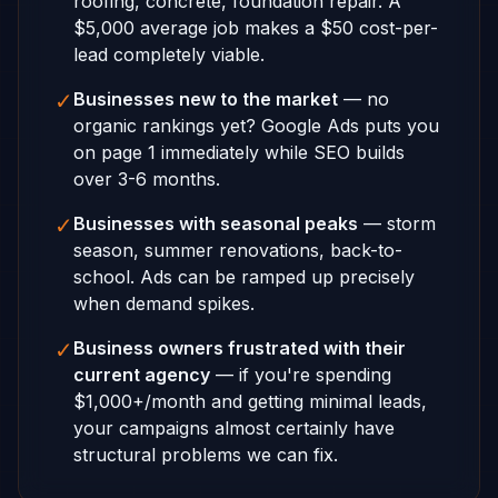
roofing, concrete, foundation repair. A
$5,000 average job makes a $50 cost-per-
lead completely viable.
✓
Businesses new to the market
— no
organic rankings yet? Google Ads puts you
on page 1 immediately while SEO builds
over 3-6 months.
✓
Businesses with seasonal peaks
— storm
season, summer renovations, back-to-
school. Ads can be ramped up precisely
when demand spikes.
✓
Business owners frustrated with their
current agency
— if you're spending
$1,000+/month and getting minimal leads,
your campaigns almost certainly have
structural problems we can fix.