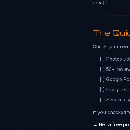
area]."
The Qui
Check your own 
[ ] Photos up
[ ] 50+ revie
[ ] Google Po
[ ] Every rev
[ ] Services s
If you checked f
→ Get a free pr