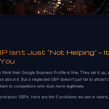
 Isn't Just "Not Helping" — It
 You
think their Google Business Profile is fine. They set it up,
t about it. But a neglected GBP doesn't just fail to attract
them to competitors who look more legitimate.
ntractor GBPs. Here are the 5 problems we see in nearly