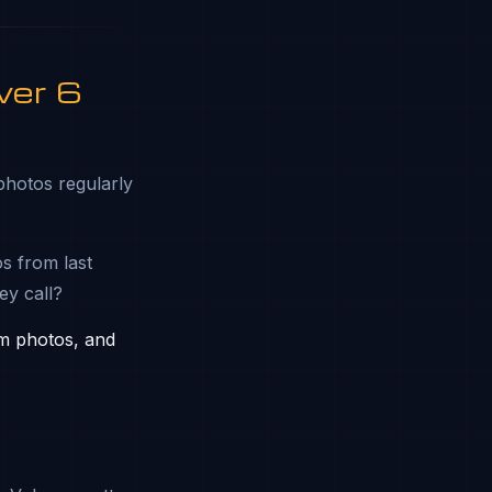
ver 6
photos regularly
s from last
ey call?
am photos, and