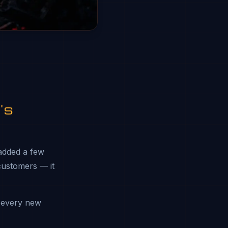
's
 added a few
 customers — it
 every new