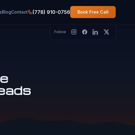
(778) 910-0756
s
Blog
Contact
Book Free Call
Follow
le
eads