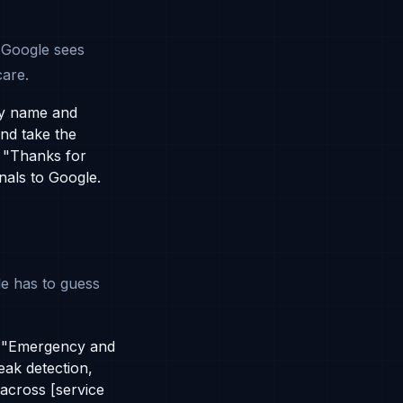
s
 Google sees
care.
by name and
and take the
 "Thanks for
nals to Google.
le has to guess
s "Emergency and
eak detection,
across [service