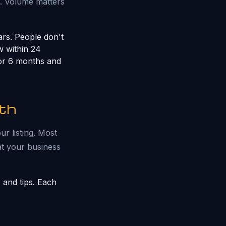
. Volume matters
ars. People don't
w within 24
 for 6 months and
th
ur listing. Most
at your business
 and tips. Each