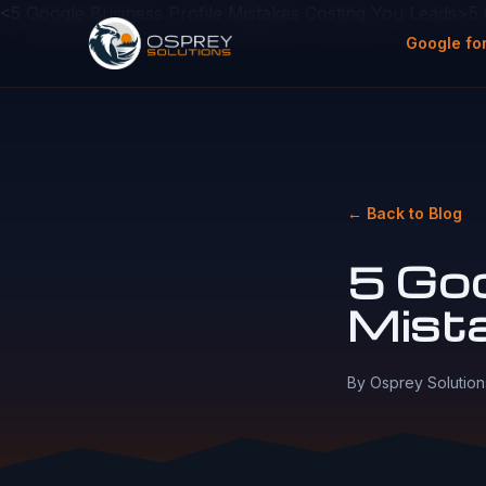
<5 Google Business Profile Mistakes Costing You Leads>5
Google fo
← Back to Blog
5 Goo
Mist
By Osprey Solution