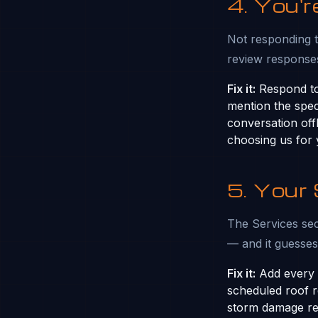
4. You'
Not responding t
review responses
Fix it:
Respond to
mention the spec
conversation off
choosing us for
5. Your
The Services sect
— and it guesse
Fix it:
Add every s
scheduled roof re
storm damage rep