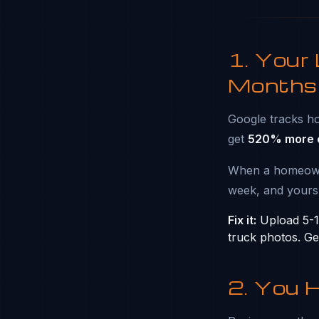
1. Your
Months
Google tracks ho
get
520% more c
When a homeowner
week, and yours
Fix it:
Upload 5-10
truck photos. Ge
2. You 