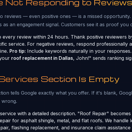
re Not Responding to Review
o reviews — even positive ones — is a missed opportunity.
 as an engagement signal. Customers see it as proof you 
 every review within 24 hours. Thank positive reviewers 
ific service. For negative reviews, respond professionally 
line.
Pro tip:
Include keywords naturally in your responses.
 your
roof replacement in Dallas
, John!" sends ranking sig
 Services Section Is Empty
ion tells Google exactly what you offer. If it's blank, Goog
s wrong.
ervice with a detailed description. "Roof Repair" become
pair for asphalt shingle, metal, and flat roofs. We handle l
air, flashing replacement, and insurance claim assistance 