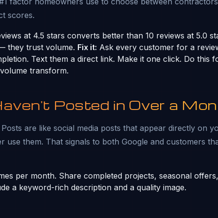
 #1 factor homeowners use to choose between contractors
t scores.
iews at 4.5 stars converts better than 10 reviews at 5.0 st
 — they trust volume.
Fix it:
Ask every customer for a revie
letion. Text them a direct link. Make it one click. Do this
 volume transform.
Haven't Posted in Over a Mon
osts are like social media posts that appear directly on yo
r use them. That signals to both Google and customers th
mes per month. Share completed projects, seasonal offers,
ude a keyword-rich description and a quality image.