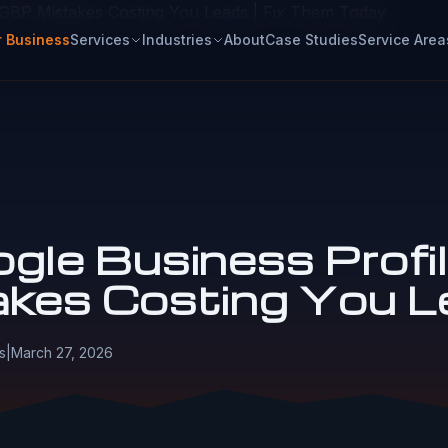
 GBP Mistakes Costing You Leads | Fix Them Today
r Business
Services
Industries
About
Case Studies
Service Area
gle Business Profi
akes Costing You L
s
|
March 27, 2026