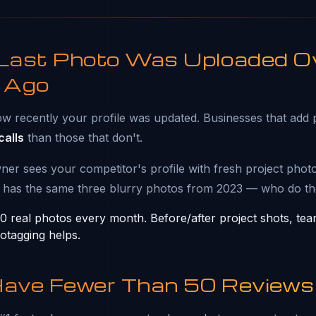
 Last Photo Was Uploaded O
 Ago
w recently your profile was updated. Businesses that add 
alls
than those that don't.
 sees your competitor's profile with fresh project photo
 has the same three blurry photos from 2023 — who do th
 real photos every month. Before/after project shots, te
otagging helps.
Have Fewer Than 50 Reviews