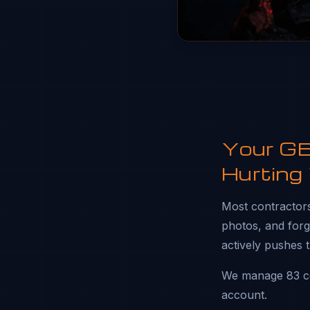
Your GBP
Hurting
Most contractors 
photos, and forgo
actively pushes 
We manage 83 co
account.