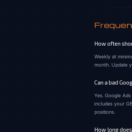
Frequen
How often shou
Weekly at minimu
month. Update y
Can a bad Goog
Yes. Google Ads 
includes your GB
positions.
How long does i