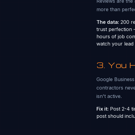
Reviews are the
more than perfec
The data:
200 rev
trust perfection
hours of job comp
watch your lead
3. You 
Google Business P
contractors neve
isn't active.
Fix it:
Post 2-4 ti
post should incl