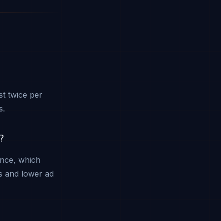
t twice per
s.
?
ence, which
s and lower ad