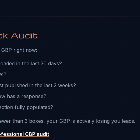
ck Audit
GBP right now:
loaded in the last 30 days?
ws?
st published in the last 2 weeks?
iew has a response?
ection fully populated?
ewer than 3 boxes, your GBP is actively losing you leads.
ofessional GBP audit