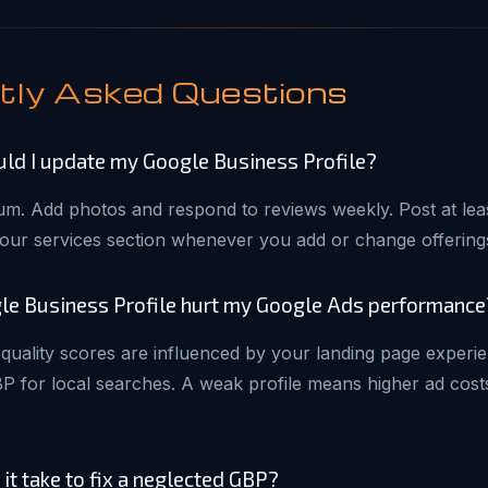
tly Asked Questions
ld I update my Google Business Profile?
m. Add photos and respond to reviews weekly. Post at leas
our services section whenever you add or change offering
le Business Profile hurt my Google Ads performance
quality scores are influenced by your landing page experi
P for local searches. A weak profile means higher ad cost
t take to fix a neglected GBP?