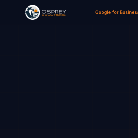
Google for Busines